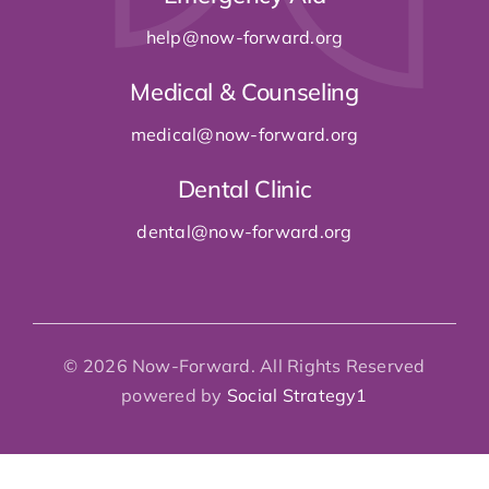
dental@now-forward
.org
© 2026 Now-Forward. All Rights Reserved
powered by
Social Strategy1