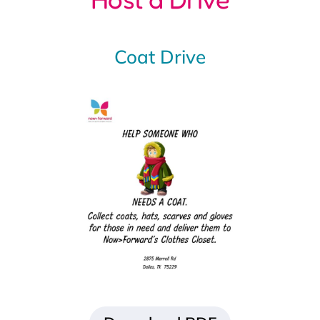
Download PDF
Clothing Drive