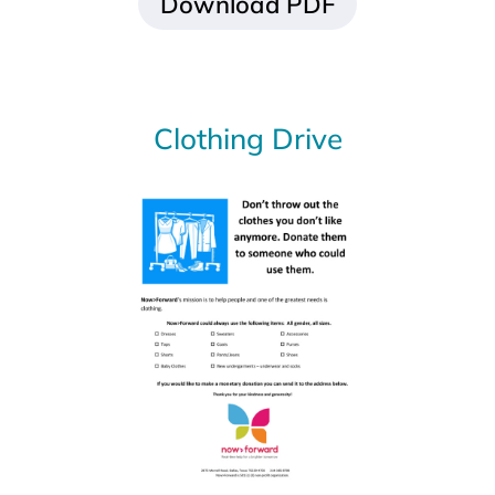
Download PDF
Food Drive