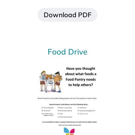
Download PDF