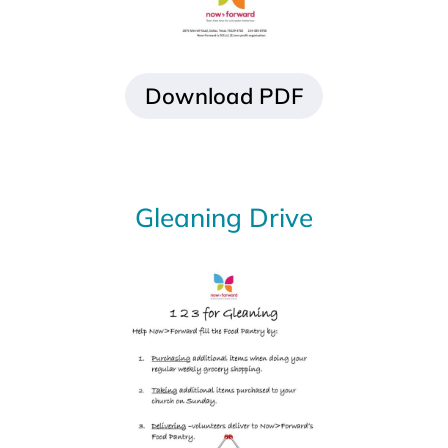
Gleaning Drive
Download PDF