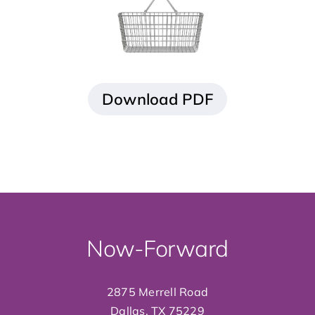
Now-Forward
2875 Merrell Road
Dallas, TX 75229
info@now-forward
.org
214.358.8700
GIVE