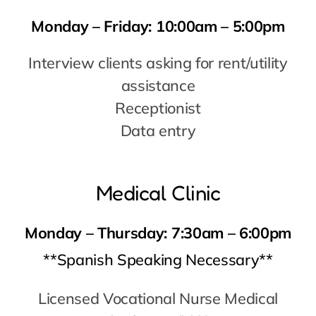
Data entry
Medical Clinic
Monday – Thursday:
7:30am – 6:00pm
**Spanish Speaking Necessary**
Licensed Vocational Nurse Medical
Assistant (MA)
Physician Assistant (PA)
Nurse Practitioner (NP)
Physician