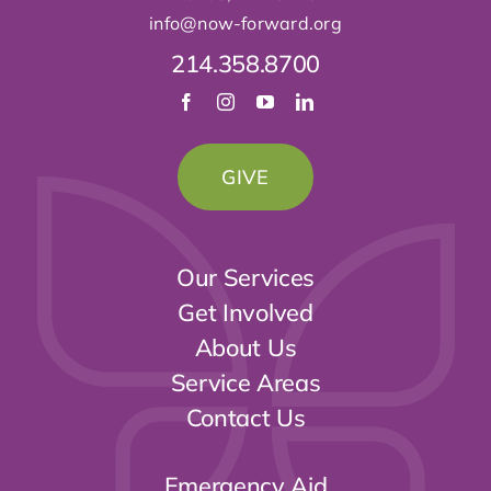
Our Services
Get Involved
About Us
Service Areas
Contact Us
Emergency Aid
help@now-forward
.org
Medical & Counseling
medical@now-forward
.org
Dental Clinic