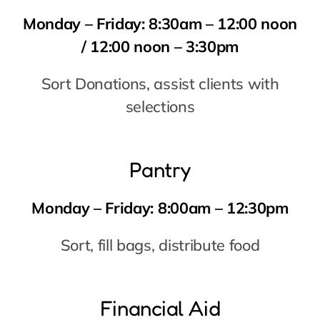
Pantry
Monday – Friday:
8:00am – 12:30pm
Sort, fill bags, distribute food
Financial Aid
Monday – Friday:
10:00am – 5:00pm
Interview clients asking for rent/utility
assistance
Receptionist