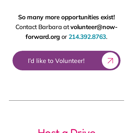
I’d like to Volunteer!
Host a Drive
Coat Drive