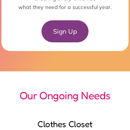
Our Ongoing Needs
Clothes Closet
Monday – Friday: 8:30am – 12:00 noon
/ 12:00 noon – 3:30pm
Sort Donations, assist clients with
selections