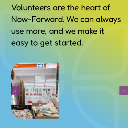
Volunteers are the heart of
Contact Us
Now-Forward. We can always
use more, and we make it
easy to get started.
Volunteer With Us:
School Supplies & Uniform