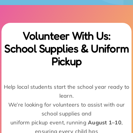
Pickup
Help local students start the school year ready to
learn.
We’re looking for volunteers to assist with our
school supplies and
uniform pickup event, running
August 1–10
,
ensuring every child has
what they need for a successful year.
Sign Up