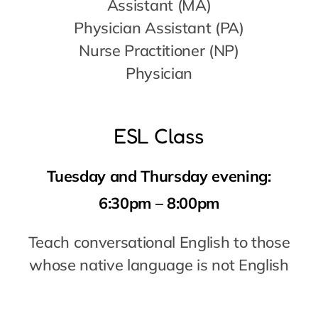
ESL Class
Tuesday and Thursday evening:
6:30pm – 8:00pm
Teach conversational English to those
whose native language is not English
So many more opportunities exist!
Contact Barbara at
volunteer@now-
forward
.org
or
214.392.8763
.