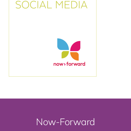
Now-Forward