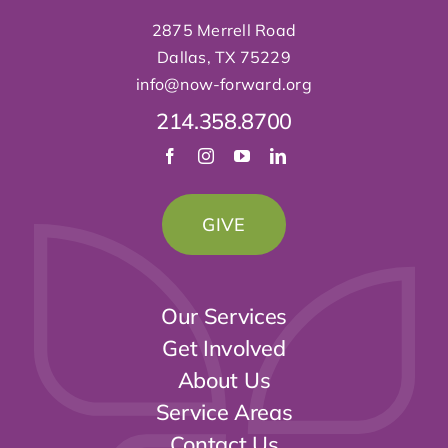
2875 Merrell Road
Dallas, TX 75229
info@now-forward
.org
214.358.8700
GIVE
Our Services
Get Involved
About Us
Service Areas
Contact Us