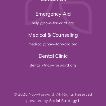
Emergency Aid
help@now-forward
.org
Medical & Counseling
medical@now-forward
.org
Dental Clinic
dental@now-forward
.org
© 2026 Now-Forward. All Rights Reserved
powered by
Social Strategy1