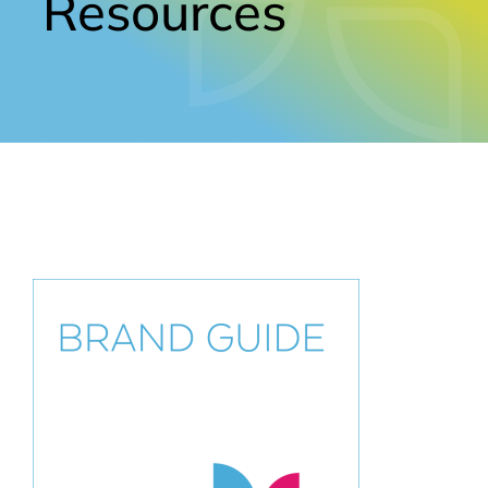
Resources
Contact Us